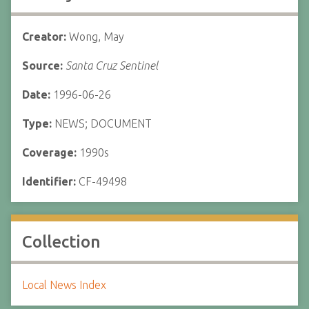
Creator:
Wong, May
Source:
Santa Cruz Sentinel
Date:
1996-06-26
Type:
NEWS; DOCUMENT
Coverage:
1990s
Identifier:
CF-49498
Collection
Local News Index