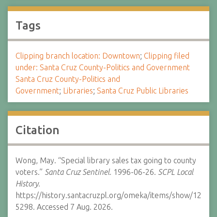
Tags
Clipping branch location: Downtown
;
Clipping filed
under: Santa Cruz County-Politics and Government
Santa Cruz County-Politics and
Government
;
Libraries
;
Santa Cruz Public Libraries
Citation
Wong, May. “Special library sales tax going to county
voters.”
Santa Cruz Sentinel.
1996-06-26.
SCPL Local
History.
https://history.santacruzpl.org/omeka/items/show/12
5298. Accessed 7 Aug. 2026.