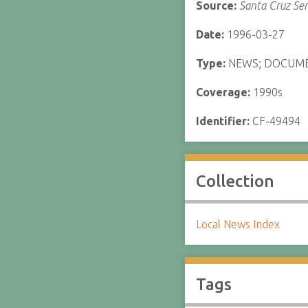
Source:
Santa Cruz Sen
Date:
1996-03-27
Type:
NEWS; DOCUM
Coverage:
1990s
Identifier:
CF-49494
Collection
Local News Index
Tags