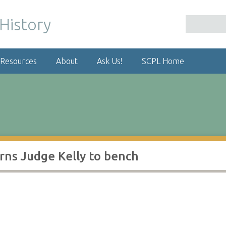
 Resources
About
Ask Us!
SCPL Home
rns Judge Kelly to bench