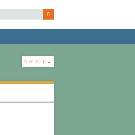
Next Item →