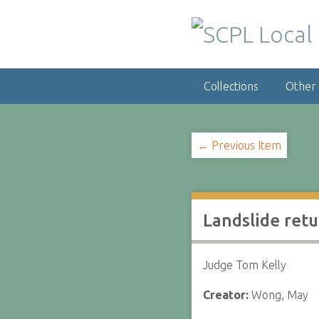
S
k
i
p
t
Collections
Other
o
m
a
i
← Previous Item
n
c
o
n
Landslide retu
t
e
n
Judge Tom Kelly
t
Creator:
Wong, May