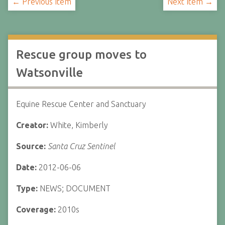
← Previous Item
Next Item →
Rescue group moves to
Watsonville
Equine Rescue Center and Sanctuary
Creator:
White, Kimberly
Source:
Santa Cruz Sentinel
Date:
2012-06-06
Type:
NEWS; DOCUMENT
Coverage:
2010s