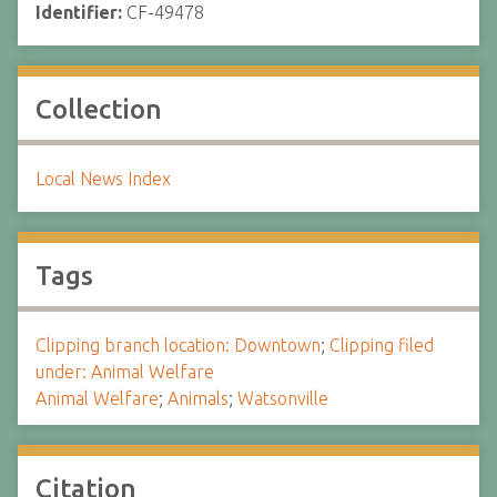
Identifier:
CF-49478
Collection
Local News Index
Tags
Clipping branch location: Downtown
;
Clipping filed
under: Animal Welfare
Animal Welfare
;
Animals
;
Watsonville
Citation