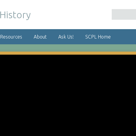
 Resources
About
Ask Us!
SCPL Home