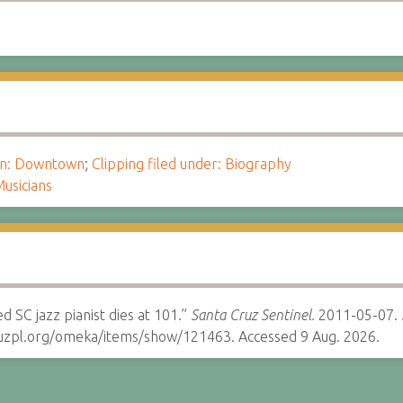
ion: Downtown
;
Clipping filed under: Biography
usicians
d SC jazz pianist dies at 101.”
Santa Cruz Sentinel.
2011-05-07.
cruzpl.org/omeka/items/show/121463. Accessed 9 Aug. 2026.