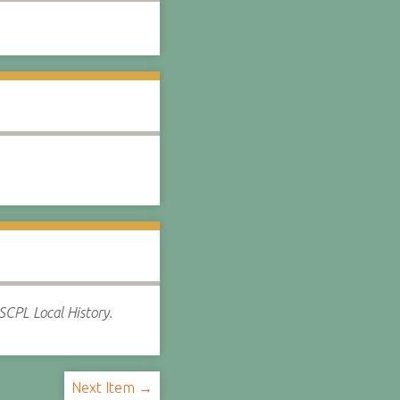
SCPL Local History.
Next Item →