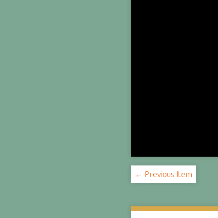
← Previous Item