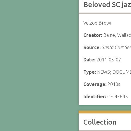
Beloved SC jaz
Velzoe Brown
Creator:
Baine, Walla
Source:
Santa Cruz Sen
Date:
2011-05-07
Type:
NEWS; DOCUM
Coverage:
2010s
Identifier:
CF-45643
Collection