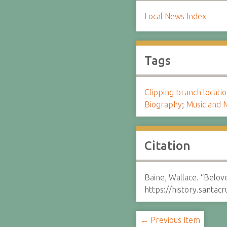
Local News Index
Tags
Clipping branch locat
Biography
;
Music and M
Citation
Baine, Wallace. “Belove
https://history.santa
← Previous Item