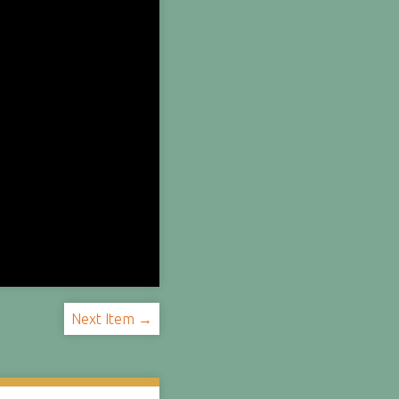
Next Item →