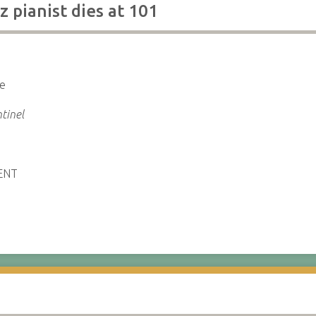
z pianist dies at 101
ce
tinel
ENT