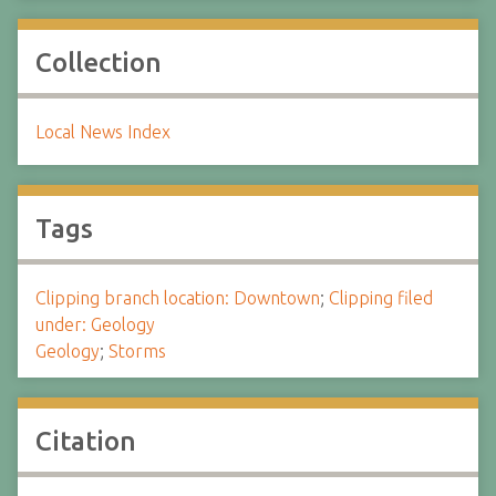
Collection
Local News Index
Tags
Clipping branch location: Downtown
;
Clipping filed
under: Geology
Geology
;
Storms
Citation