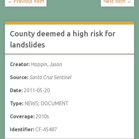
← Previous Item
Next Item →
County deemed a high risk for
landslides
Creator:
Hoppin, Jason
Source:
Santa Cruz Sentinel
Date:
2011-05-20
Type:
NEWS; DOCUMENT
Coverage:
2010s
Identifier:
CF-45487