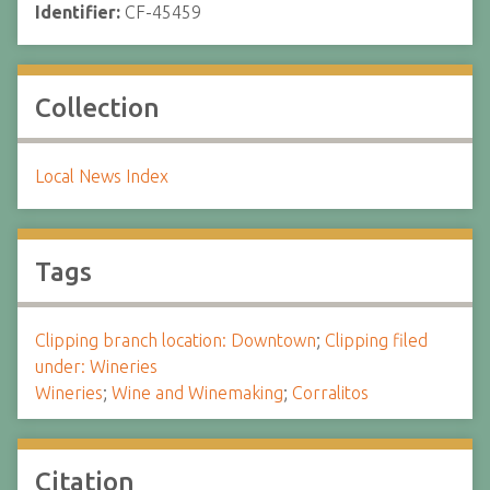
Identifier:
CF-45459
Collection
Local News Index
Tags
Clipping branch location: Downtown
;
Clipping filed
under: Wineries
Wineries
;
Wine and Winemaking
;
Corralitos
Citation