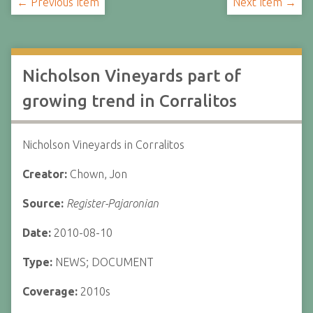
← Previous Item
Next Item →
Nicholson Vineyards part of
growing trend in Corralitos
Nicholson Vineyards in Corralitos
Creator:
Chown, Jon
Source:
Register-Pajaronian
Date:
2010-08-10
Type:
NEWS; DOCUMENT
Coverage:
2010s