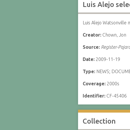
Luis Alejo sel
Luis Alejo Watsonville
Creator:
Chown, Jon
Source:
Register-Pajar
Date:
2009-11-19
Type:
NEWS; DOCUM
Coverage:
2000s
Identifier:
CF-45406
Collection