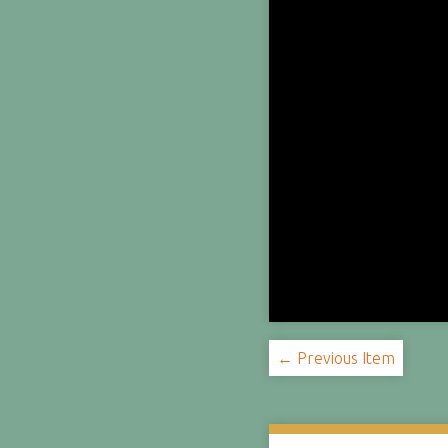
← Previous Item