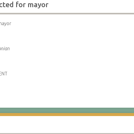
ected for mayor
 mayor
onian
ENT