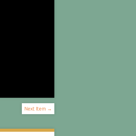
Next Item →