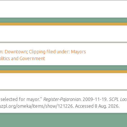
ion: Downtown
;
Clipping filed under: Mayors
olitics and Government
o selected for mayor.”
Register-Pajaronian.
2009-11-19.
SCPL Loca
cruzpl.org/omeka/items/show/121226. Accessed 8 Aug. 2026.