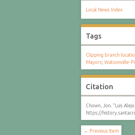
Local News Index
Tags
Clipping branch locat
Mayors
;
Watsonville-P
Citation
Chown, Jon. “Luis Alej
https://history.santa
← Previous Item