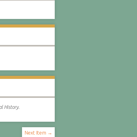
l History.
Next Item →