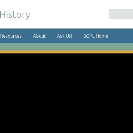
 Resources
About
Ask Us!
SCPL Home