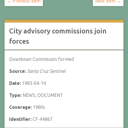
← Previous Item
Next Item →
City advisory commissions join
forces
Downtown Commission formed
Source:
Santa Cruz Sentinel
Date:
1983-04-14
Type:
NEWS; DOCUMENT
Coverage:
1980s
Identifier:
CF-44867