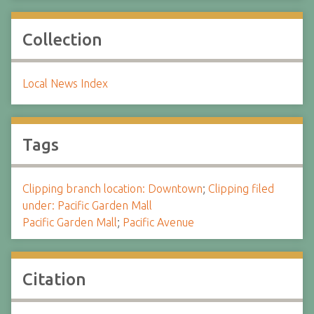
Collection
Local News Index
Tags
Clipping branch location: Downtown
;
Clipping filed
under: Pacific Garden Mall
Pacific Garden Mall
;
Pacific Avenue
Citation