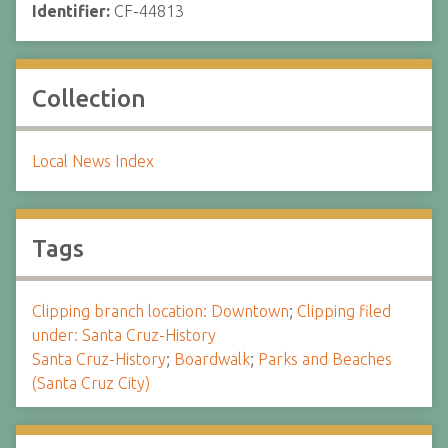
Identifier:
CF-44813
Collection
Local News Index
Tags
Clipping branch location: Downtown
;
Clipping filed
under: Santa Cruz-History
Santa Cruz-History
;
Boardwalk
;
Parks and Beaches
(Santa Cruz City)