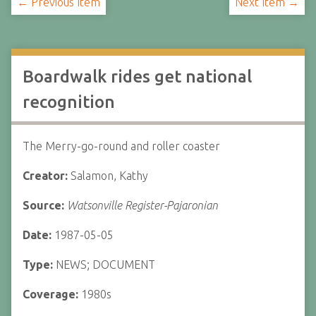
← Previous Item
Next Item →
Boardwalk rides get national
recognition
The Merry-go-round and roller coaster
Creator:
Salamon, Kathy
Source:
Watsonville Register-Pajaronian
Date:
1987-05-05
Type:
NEWS; DOCUMENT
Coverage:
1980s