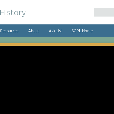
 Resources
About
Ask Us!
SCPL Home