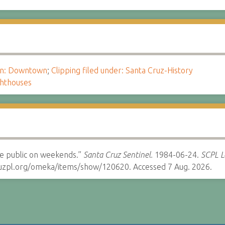
ion: Downtown
;
Clipping filed under: Santa Cruz-History
ghthouses
he public on weekends.”
Santa Cruz Sentinel.
1984-06-24.
SCPL Lo
cruzpl.org/omeka/items/show/120620. Accessed 7 Aug. 2026.