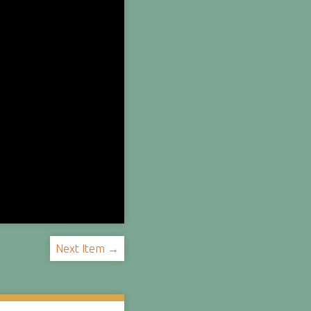
Next Item →