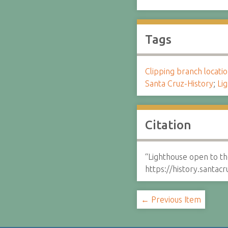
Tags
Clipping branch locat
Santa Cruz-History
;
Li
Citation
“Lighthouse open to t
https://history.santa
← Previous Item