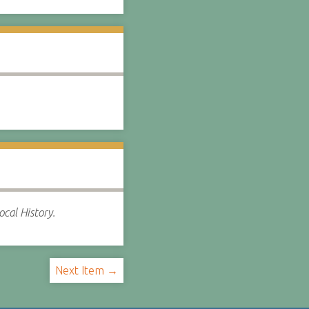
cal History.
Next Item →