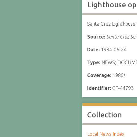
Lighthouse op
Santa Cruz Lighthouse
Source:
Santa Cruz Sen
Date:
1984-06-24
Type:
NEWS; DOCUM
Coverage:
1980s
Identifier:
CF-44793
Collection
Local News Index