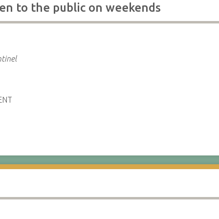
en to the public on weekends
tinel
ENT