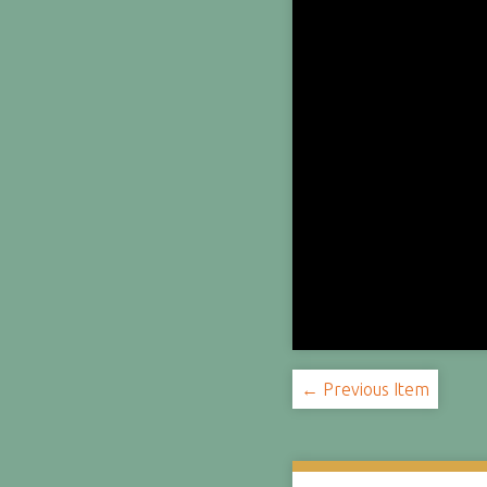
← Previous Item