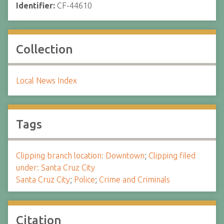
Identifier:
CF-44610
Collection
Local News Index
Tags
Clipping branch location: Downtown
;
Clipping filed
under: Santa Cruz City
Santa Cruz City
;
Police
;
Crime and Criminals
Citation