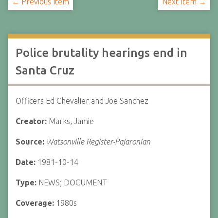
← Previous Item
Next Item →
Police brutality hearings end in
Santa Cruz
Officers Ed Chevalier and Joe Sanchez
Creator:
Marks, Jamie
Source:
Watsonville Register-Pajaronian
Date:
1981-10-14
Type:
NEWS; DOCUMENT
Coverage:
1980s