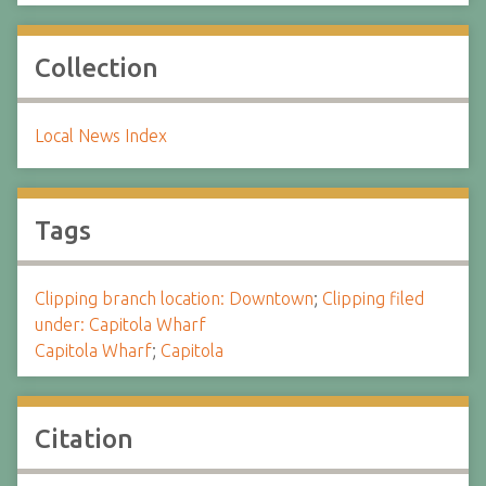
Collection
Local News Index
Tags
Clipping branch location: Downtown
;
Clipping filed
under: Capitola Wharf
Capitola Wharf
;
Capitola
Citation