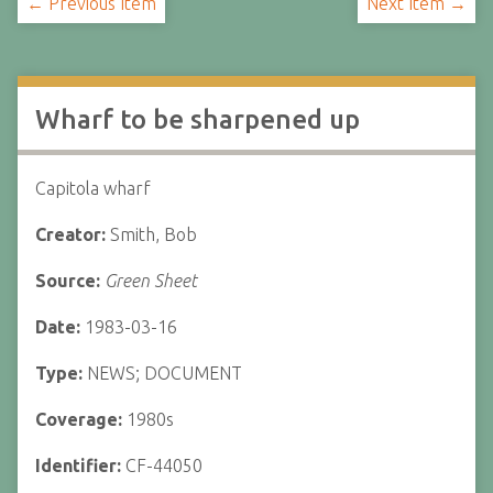
← Previous Item
Next Item →
Wharf to be sharpened up
Capitola wharf
Creator:
Smith, Bob
Source:
Green Sheet
Date:
1983-03-16
Type:
NEWS; DOCUMENT
Coverage:
1980s
Identifier:
CF-44050