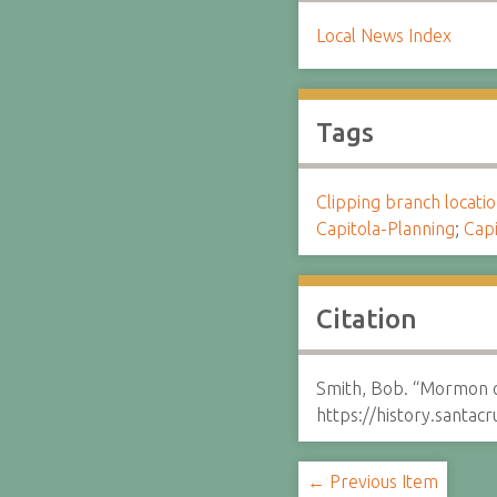
Local News Index
Tags
Clipping branch locat
Capitola-Planning
;
Capi
Citation
Smith, Bob. “Mormon c
https://history.santa
← Previous Item