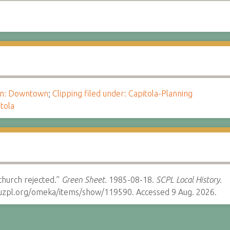
ion: Downtown
;
Clipping filed under: Capitola-Planning
tola
hurch rejected.”
Green Sheet.
1985-08-18.
SCPL Local History.
cruzpl.org/omeka/items/show/119590. Accessed 9 Aug. 2026.