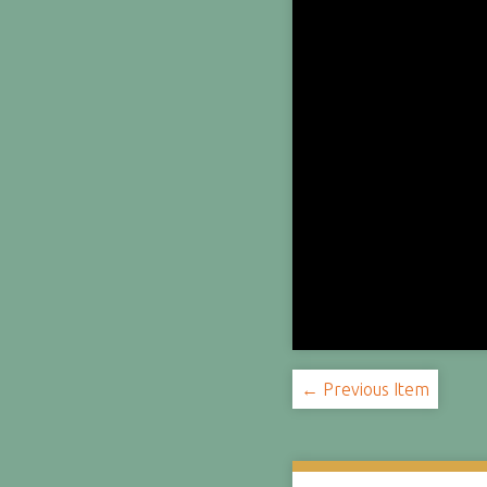
← Previous Item