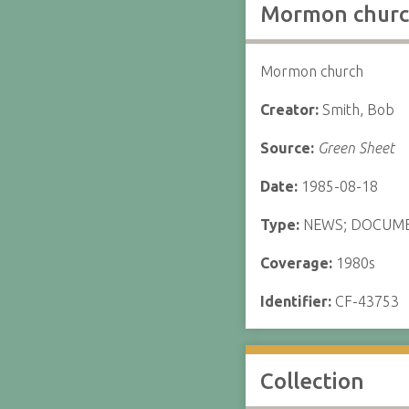
Mormon churc
Mormon church
Creator:
Smith, Bob
Source:
Green Sheet
Date:
1985-08-18
Type:
NEWS; DOCUM
Coverage:
1980s
Identifier:
CF-43753
Collection