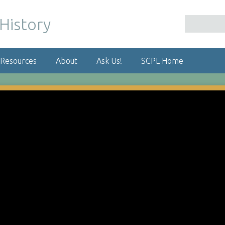
 Resources
About
Ask Us!
SCPL Home