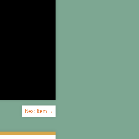
Next Item →