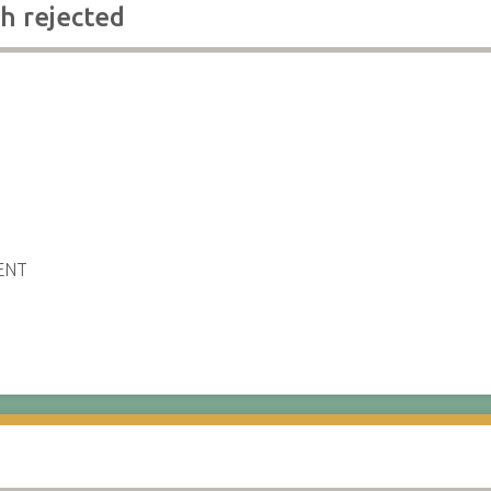
h rejected
ENT