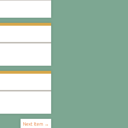
Next Item →