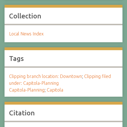
Collection
Local News Index
Tags
Clipping branch location: Downtown
;
Clipping filed
under: Capitola-Planning
Capitola-Planning
;
Capitola
Citation