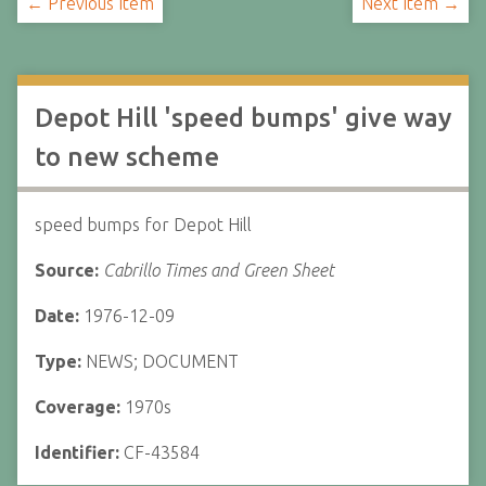
← Previous Item
Next Item →
Depot Hill 'speed bumps' give way
to new scheme
speed bumps for Depot Hill
Source:
Cabrillo Times and Green Sheet
Date:
1976-12-09
Type:
NEWS; DOCUMENT
Coverage:
1970s
Identifier:
CF-43584