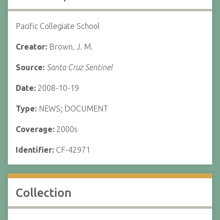
Pacific Collegiate School
Creator:
Brown, J. M.
Source:
Santa Cruz Sentinel
Date:
2008-10-19
Type:
NEWS; DOCUMENT
Coverage:
2000s
Identifier:
CF-42971
Collection