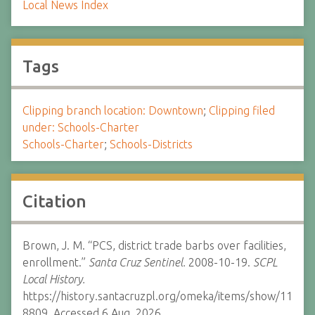
Local News Index
Tags
Clipping branch location: Downtown
;
Clipping filed
under: Schools-Charter
Schools-Charter
;
Schools-Districts
Citation
Brown, J. M. “PCS, district trade barbs over facilities,
enrollment.”
Santa Cruz Sentinel.
2008-10-19.
SCPL
Local History.
https://history.santacruzpl.org/omeka/items/show/11
8809. Accessed 6 Aug. 2026.