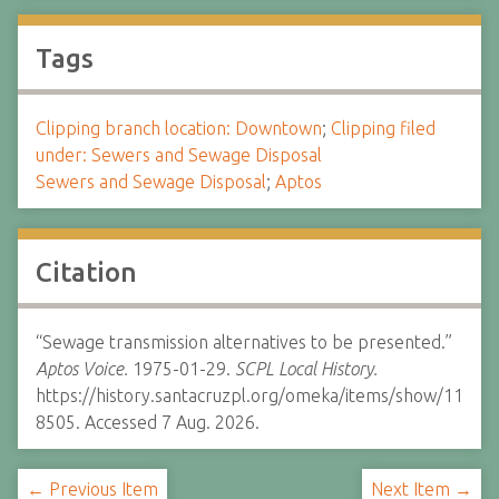
Tags
Clipping branch location: Downtown
;
Clipping filed
under: Sewers and Sewage Disposal
Sewers and Sewage Disposal
;
Aptos
Citation
“Sewage transmission alternatives to be presented.”
Aptos Voice.
1975-01-29.
SCPL Local History.
https://history.santacruzpl.org/omeka/items/show/11
8505. Accessed 7 Aug. 2026.
← Previous Item
Next Item →