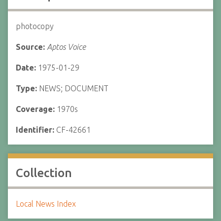
photocopy
Source:
Aptos Voice
Date:
1975-01-29
Type:
NEWS; DOCUMENT
Coverage:
1970s
Identifier:
CF-42661
Collection
Local News Index