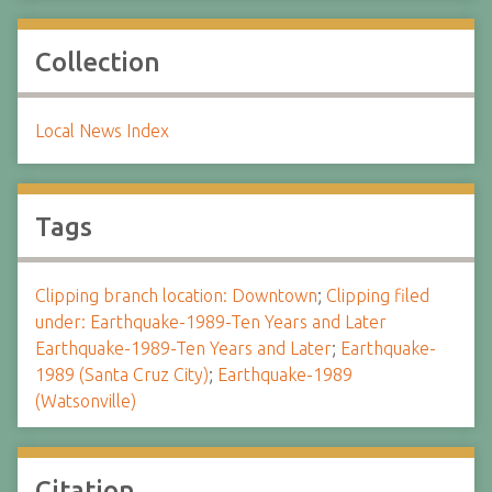
Collection
Local News Index
Tags
Clipping branch location: Downtown
;
Clipping filed
under: Earthquake-1989-Ten Years and Later
Earthquake-1989-Ten Years and Later
;
Earthquake-
1989 (Santa Cruz City)
;
Earthquake-1989
(Watsonville)
Citation