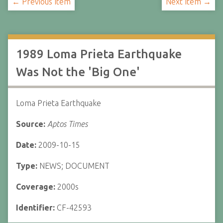
← Previous Item
Next Item →
1989 Loma Prieta Earthquake
Was Not the 'Big One'
Loma Prieta Earthquake
Source:
Aptos Times
Date:
2009-10-15
Type:
NEWS; DOCUMENT
Coverage:
2000s
Identifier:
CF-42593