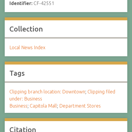
Identifier:
CF-42551
Collection
Local News Index
Tags
Clipping branch location: Downtown
;
Clipping filed
under: Business
Business
;
Capitola Mall
;
Department Stores
Citation