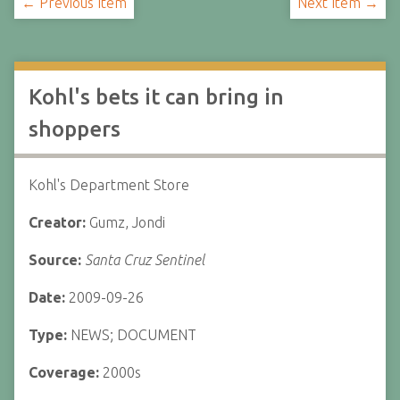
← Previous Item
Next Item →
Kohl's bets it can bring in
shoppers
Kohl's Department Store
Creator:
Gumz, Jondi
Source:
Santa Cruz Sentinel
Date:
2009-09-26
Type:
NEWS; DOCUMENT
Coverage:
2000s