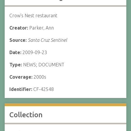
Crow's Nest restaurant
Creator:
Parker, Ann
Source:
Santa Cruz Sentinel
Date:
2009-09-23
Type:
NEWS; DOCUMENT
Coverage:
2000s
Identifier:
CF-42548
Collection