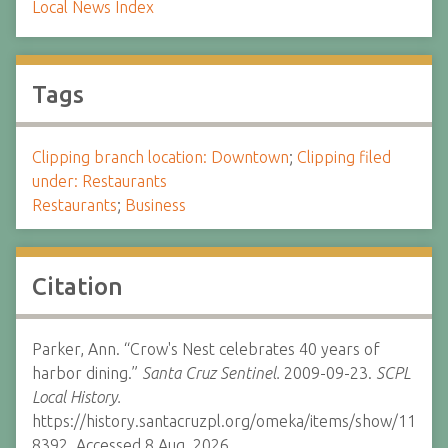
Local News Index
Tags
Clipping branch location: Downtown
;
Clipping filed
under: Restaurants
Restaurants
;
Business
Citation
Parker, Ann. “Crow's Nest celebrates 40 years of
harbor dining.”
Santa Cruz Sentinel.
2009-09-23.
SCPL
Local History.
https://history.santacruzpl.org/omeka/items/show/11
8392. Accessed 8 Aug. 2026.