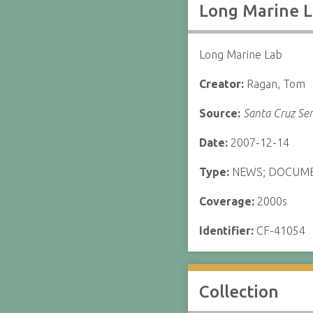
Long Marine L
Long Marine Lab
Creator:
Ragan, Tom
Source:
Santa Cruz Sen
Date:
2007-12-14
Type:
NEWS; DOCUM
Coverage:
2000s
Identifier:
CF-41054
Collection