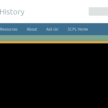
 Resources
About
Ask Us!
SCPL Home