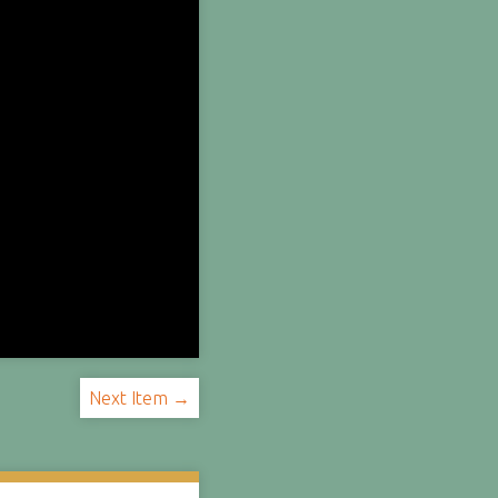
Next Item →