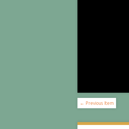
← Previous Item