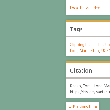
Local News Index
Tags
Clipping branch locat
Long Marine Lab
;
UCS
Citation
Ragan, Tom. “Long Mar
https://history.santa
← Previous Item