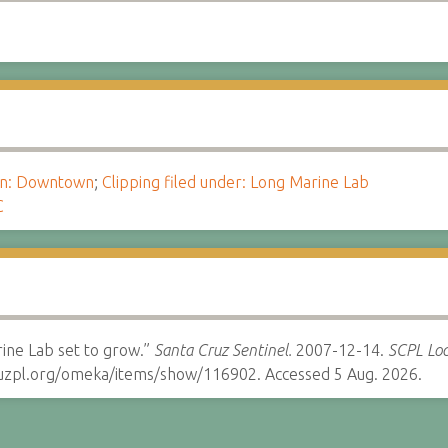
ion: Downtown
;
Clipping filed under: Long Marine Lab
C
ine Lab set to grow.”
Santa Cruz Sentinel.
2007-12-14.
SCPL Loc
cruzpl.org/omeka/items/show/116902. Accessed 5 Aug. 2026.