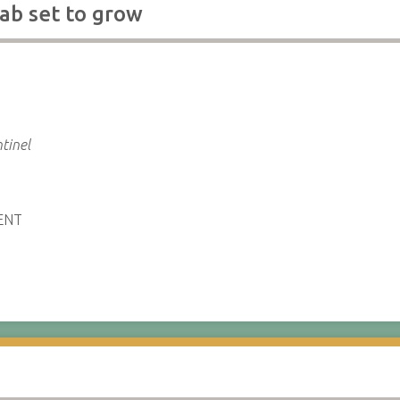
ab set to grow
tinel
ENT