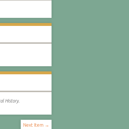
al History.
Next Item →