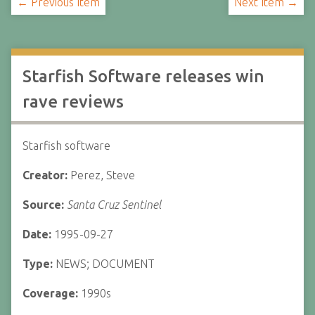
← Previous Item
Next Item →
Starfish Software releases win
rave reviews
Starfish software
Creator:
Perez, Steve
Source:
Santa Cruz Sentinel
Date:
1995-09-27
Type:
NEWS; DOCUMENT
Coverage:
1990s