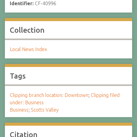
Identifier:
CF-40996
Collection
Local News Index
Tags
Clipping branch location: Downtown
;
Clipping filed
under: Business
Business
;
Scotts Valley
Citation