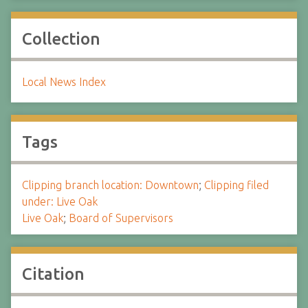
Collection
Local News Index
Tags
Clipping branch location: Downtown
;
Clipping filed
under: Live Oak
Live Oak
;
Board of Supervisors
Citation