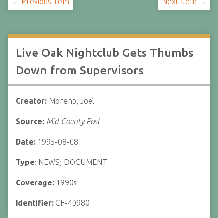
← Previous Item
Next Item →
Live Oak Nightclub Gets Thumbs
Down from Supervisors
Creator:
Moreno, Joel
Source:
Mid-County Post
Date:
1995-08-08
Type:
NEWS; DOCUMENT
Coverage:
1990s
Identifier:
CF-40980