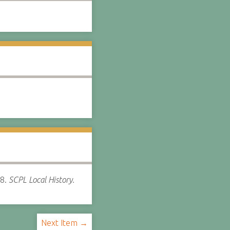
8.
SCPL Local History.
Next Item →