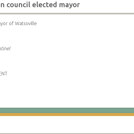
 council elected mayor
yor of Watsoville
a
tinel
ENT