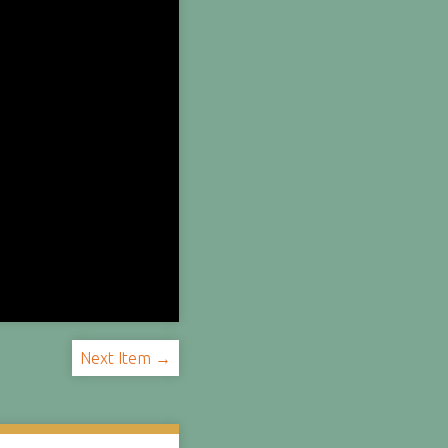
Next Item →