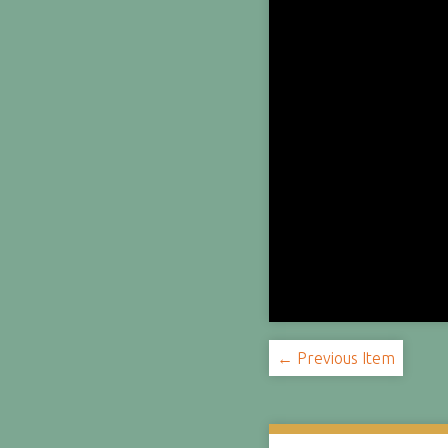
← Previous Item