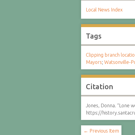
Local News Index
Tags
Clipping branch locat
Mayors
;
Watsonville-P
Citation
Jones, Donna. “Lone w
https://history.santa
← Previous Item