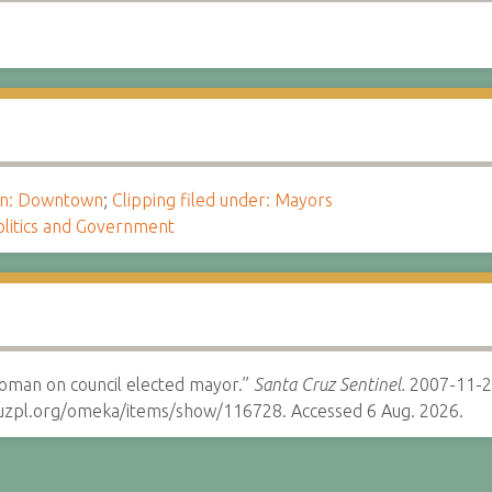
ion: Downtown
;
Clipping filed under: Mayors
olitics and Government
oman on council elected mayor.”
Santa Cruz Sentinel.
2007-11-2
cruzpl.org/omeka/items/show/116728. Accessed 6 Aug. 2026.