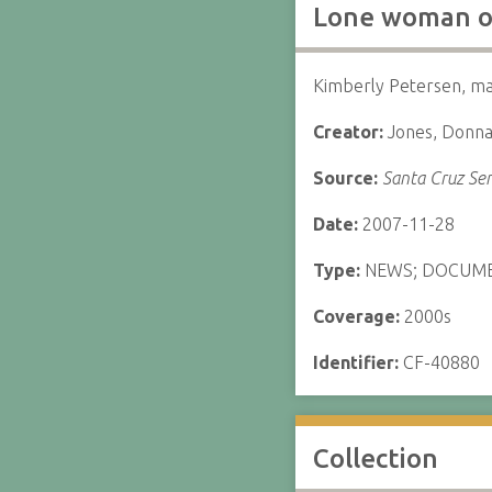
Lone woman on
Kimberly Petersen, ma
Creator:
Jones, Donn
Source:
Santa Cruz Sen
Date:
2007-11-28
Type:
NEWS; DOCUM
Coverage:
2000s
Identifier:
CF-40880
Collection