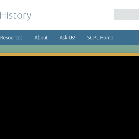
 Resources
About
Ask Us!
SCPL Home