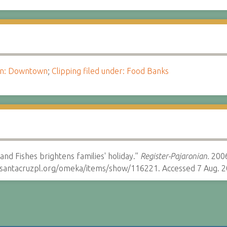
ion: Downtown
;
Clipping filed under: Food Banks
and Fishes brightens families' holiday.”
Register-Pajaronian.
2006
y.santacruzpl.org/omeka/items/show/116221. Accessed 7 Aug. 2