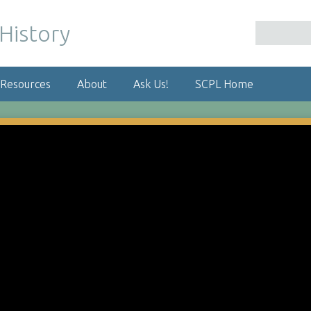
 Resources
About
Ask Us!
SCPL Home