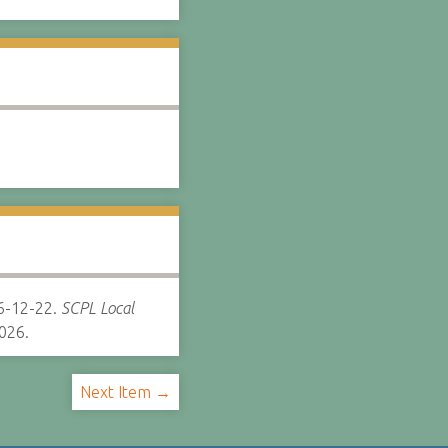
-12-22.
SCPL Local
026.
Next Item →