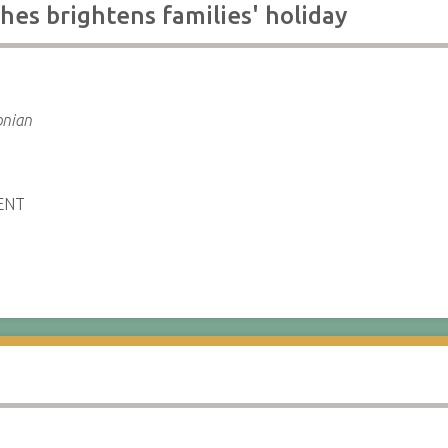
hes brightens families' holiday
e
onian
ENT