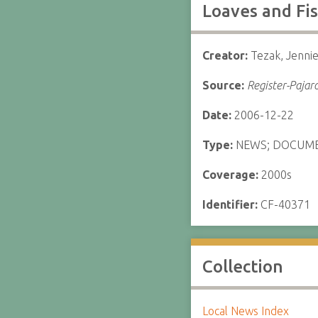
Loaves and Fis
Creator:
Tezak, Jenni
Source:
Register-Pajar
Date:
2006-12-22
Type:
NEWS; DOCUM
Coverage:
2000s
Identifier:
CF-40371
Collection
Local News Index