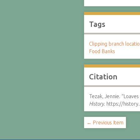
Tags
Clipping branch locat
Food Banks
Citation
Tezak, Jennie. “Loaves 
History.
https://histor
← Previous Item