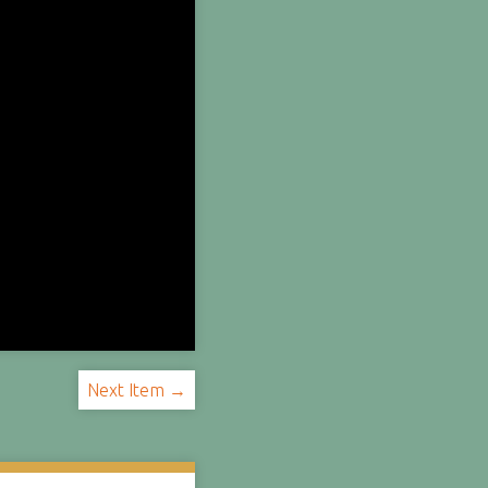
Next Item →