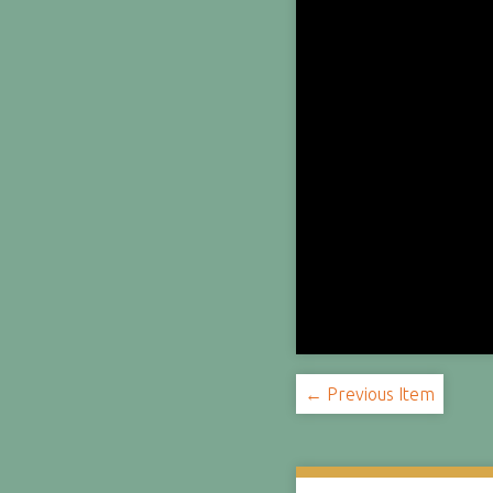
← Previous Item