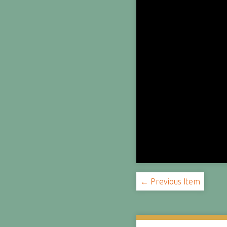
← Previous Item