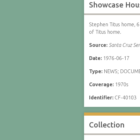
Showcase Hous
Stephen Titus home, 6
of Titus home.
Source:
Santa Cruz Sen
Date:
1976-06-17
Type:
NEWS; DOCUM
Coverage:
1970s
Identifier:
CF-40103
Collection