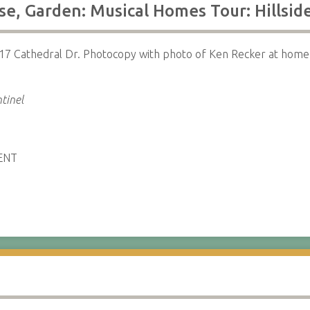
e, Garden: Musical Homes Tour: Hillsid
17 Cathedral Dr. Photocopy with photo of Ken Recker at home 
tinel
ENT