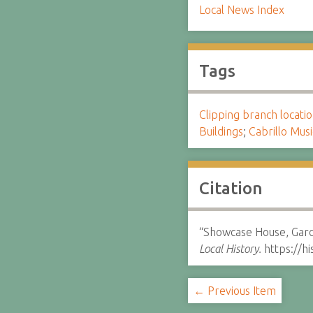
Local News Index
Tags
Clipping branch locat
Buildings
;
Cabrillo Musi
Citation
“Showcase House, Garde
Local History.
https://h
← Previous Item