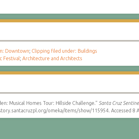
ion: Downtown
;
Clipping filed under: Buildings
c Festival
;
Architecture and Architects
n: Musical Homes Tour: Hillside Challenge.”
Santa Cruz Sentine
istory.santacruzpl.org/omeka/items/show/115954. Accessed 8 A