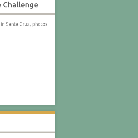
e Challenge
in Santa Cruz, photos