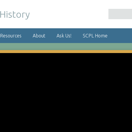
 Resources
About
Ask Us!
SCPL Home