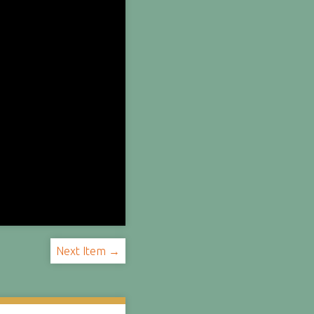
Next Item →