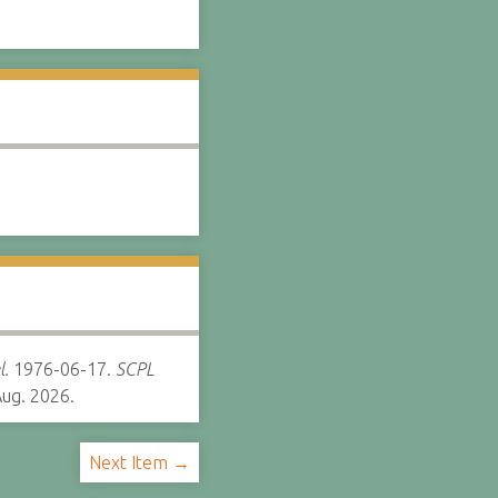
l.
1976-06-17.
SCPL
ug. 2026.
Next Item →