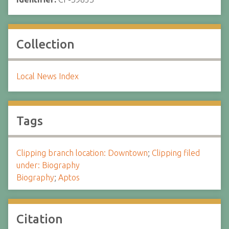
Collection
Local News Index
Tags
Clipping branch location: Downtown
;
Clipping filed
under: Biography
Biography
;
Aptos
Citation