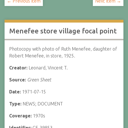
← Previous Item
Next Item →
Menefee store village focal point
Photocopy with photo of Ruth Menefee, daughter of
Robert Menefee, in store, 1925.
Creator:
Leonard, Vincent T.
Source:
Green Sheet
Date:
1971-07-15
Type:
NEWS; DOCUMENT
Coverage:
1970s
Identifier:
CF-39853