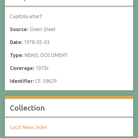
Capitola wharf
Source:
Green Sheet
Date:
1978-05-03
Type:
NEWS; DOCUMENT
Coverage:
1970s
Identifier:
CF-39629
Collection
Local News Index