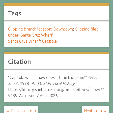
Tags
Clipping branch location: Downtown
;
Clipping filed
under: Santa Cruz Wharf
Santa Cruz Wharf
;
Capitola
Citation
“Capitola wharf-how does it fit in the plan?.”
Green
Sheet.
1978-05-03.
SCPL Local History.
https://history.santacruzpl.org/omeka/items/show/11
5485. Accessed 7 Aug. 2026.
← Previous Item
Next Item →