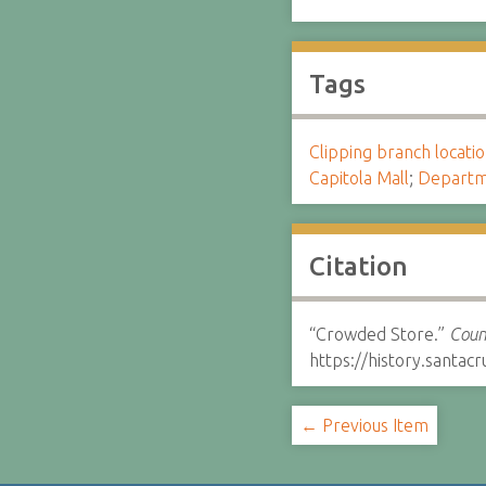
Tags
Clipping branch locat
Capitola Mall
;
Departm
Citation
“Crowded Store.”
Coun
https://history.santa
← Previous Item