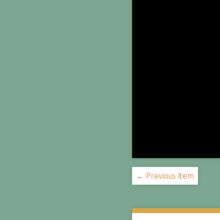
← Previous Item