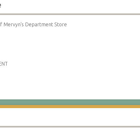
e
 of Mervyn's Department Store
ENT