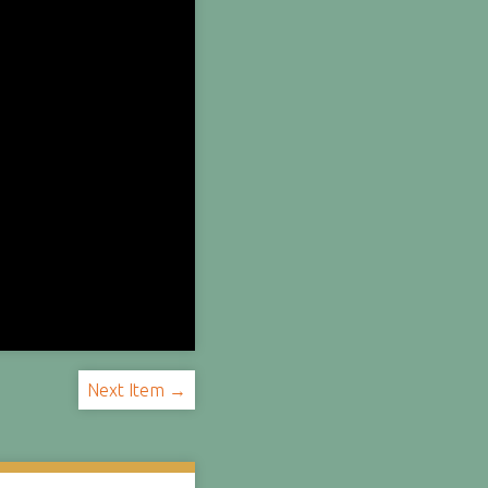
Next Item →