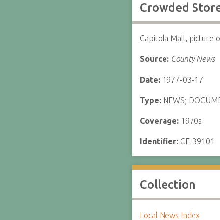
Crowded Stor
Capitola Mall, picture
Source:
County News
Date:
1977-03-17
Type:
NEWS; DOCUM
Coverage:
1970s
Identifier:
CF-39101
Collection
Local News Index