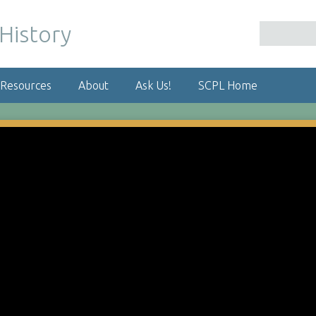
 Resources
About
Ask Us!
SCPL Home