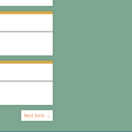
Next Item →