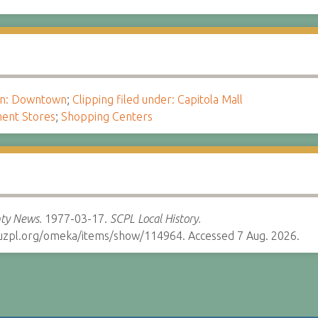
ion: Downtown
;
Clipping filed under: Capitola Mall
ent Stores
;
Shopping Centers
ty News.
1977-03-17.
SCPL Local History.
cruzpl.org/omeka/items/show/114964. Accessed 7 Aug. 2026.