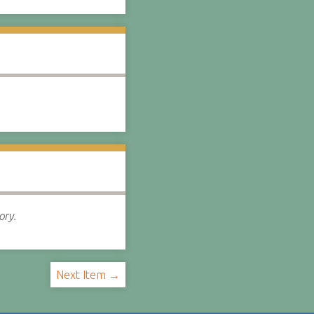
ory.
Next Item →