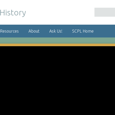
 Resources
About
Ask Us!
SCPL Home