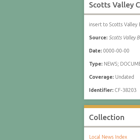
Scotts Valley
insert to Scotts Valley
Source:
Scotts Valley 
Date:
0000-00-00
Type:
NEWS; DOCUM
Coverage:
Undated
Identifier:
CF-38203
Collection
Local News Index