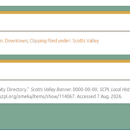
ion: Downtown
;
Clipping filed under: Scotts Valley
ity Directory.”
Scotts Valley Banner.
0000-00-00.
SCPL Local Hist
cruzpl.org/omeka/items/show/114067. Accessed 7 Aug. 2026.