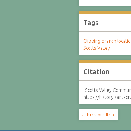
Tags
Clipping branch locat
Scotts Valley
Citation
“Scotts Valley Commun
https://history.santa
← Previous Item