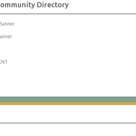
 Community Directory
 Banner
Banner
ENT