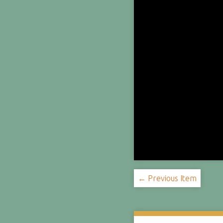
← Previous Item