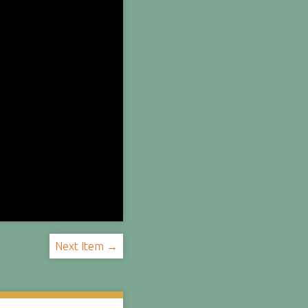
Next Item →