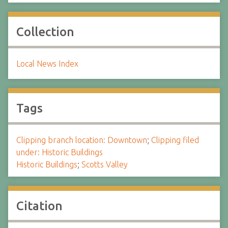
Collection
Local News Index
Tags
Clipping branch location: Downtown
;
Clipping filed
under: Historic Buildings
Historic Buildings
;
Scotts Valley
Citation