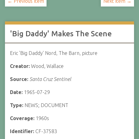
← Previous Item
Next Item →
'Big Daddy' Makes The Scene
Eric 'Big Daddy' Nord, The Barn, picture
Creator:
Wood, Wallace
Source:
Santa Cruz Sentinel
Date:
1965-07-29
Type:
NEWS; DOCUMENT
Coverage:
1960s
Identifier:
CF-37583