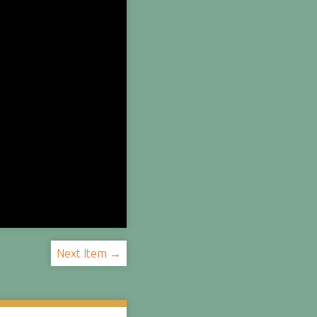
Next Item →