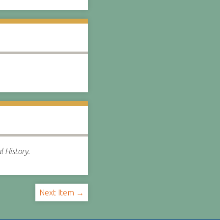
l History.
Next Item →