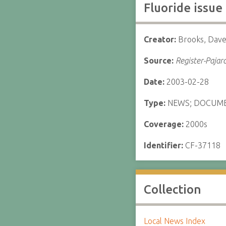
Fluoride issue
Creator:
Brooks, Dav
Source:
Register-Pajar
Date:
2003-02-28
Type:
NEWS; DOCUM
Coverage:
2000s
Identifier:
CF-37118
Collection
Local News Index