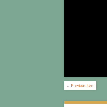
← Previous Item