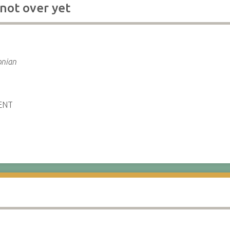
 not over yet
e
onian
ENT