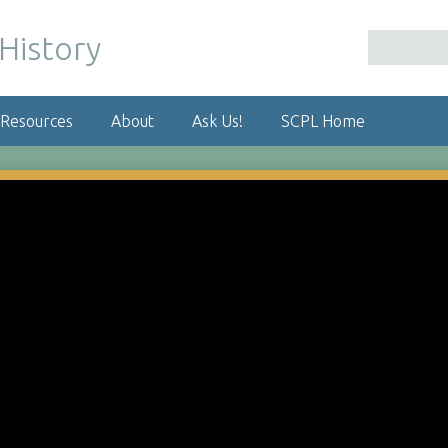
 Resources
About
Ask Us!
SCPL Home