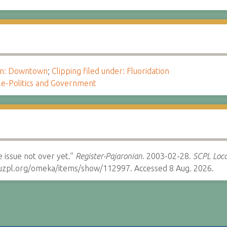
ion: Downtown
;
Clipping filed under: Fluoridation
le-Politics and Government
 issue not over yet.”
Register-Pajaronian.
2003-02-28.
SCPL Loca
cruzpl.org/omeka/items/show/112997. Accessed 8 Aug. 2026.