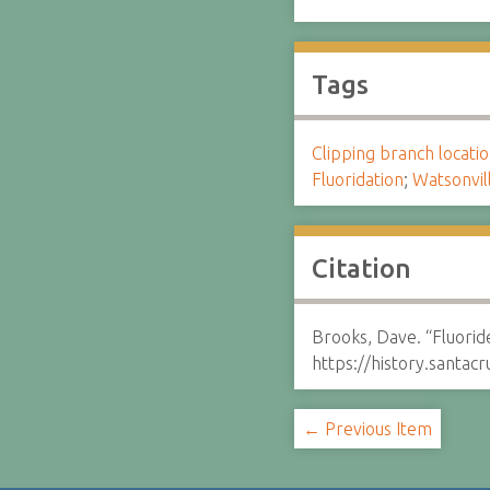
Tags
Clipping branch locat
Fluoridation
;
Watsonvil
Citation
Brooks, Dave. “Fluoride
https://history.santa
← Previous Item