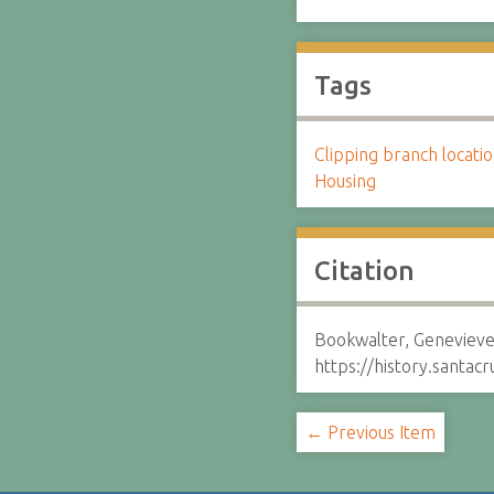
Tags
Clipping branch locat
Housing
Citation
Bookwalter, Genevieve
https://history.santa
← Previous Item