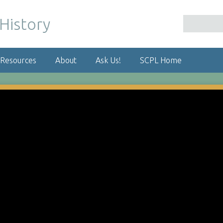
 Resources
About
Ask Us!
SCPL Home