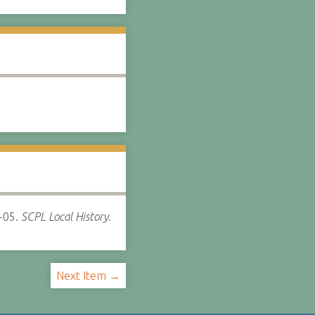
-05.
SCPL Local History.
Next Item →