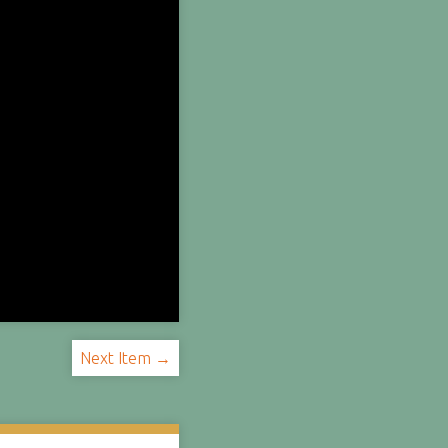
Next Item →