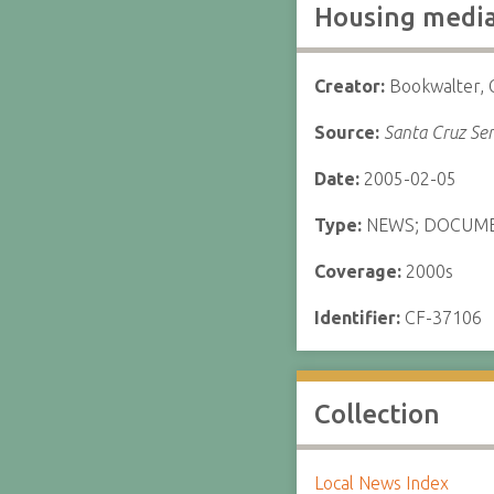
Housing medi
Creator:
Bookwalter, 
Source:
Santa Cruz Sen
Date:
2005-02-05
Type:
NEWS; DOCUM
Coverage:
2000s
Identifier:
CF-37106
Collection
Local News Index