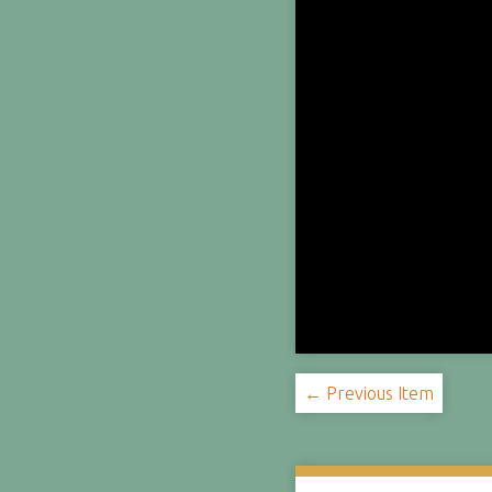
← Previous Item