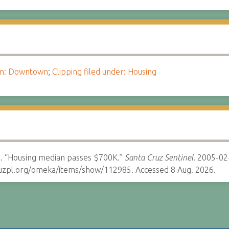
ion: Downtown
;
Clipping filed under: Housing
. “Housing median passes $700K.”
Santa Cruz Sentinel.
2005-02
cruzpl.org/omeka/items/show/112985. Accessed 8 Aug. 2026.