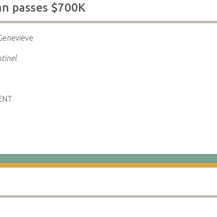
an passes $700K
Genevieve
tinel
ENT