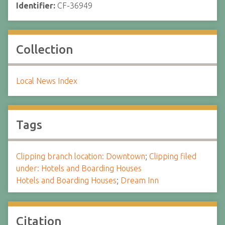
Identifier:
CF-36949
Collection
Local News Index
Tags
Clipping branch location: Downtown
;
Clipping filed
under: Hotels and Boarding Houses
Hotels and Boarding Houses
;
Dream Inn
Citation