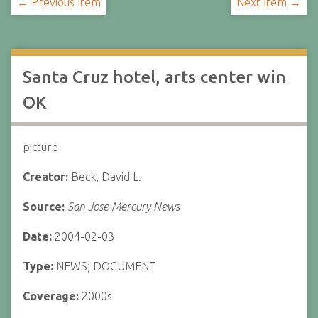
← Previous Item
Next Item →
Santa Cruz hotel, arts center win
OK
picture
Creator:
Beck, David L.
Source:
San Jose Mercury News
Date:
2004-02-03
Type:
NEWS; DOCUMENT
Coverage:
2000s