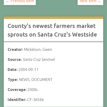
← Previous Item
Next Item →
County's newest farmers market
sprouts on Santa Cruz's Westside
Creator:
Mickelson, Gwen
Source:
Santa Cruz Sentinel
Date:
2004-09-11
Type:
NEWS; DOCUMENT
Coverage:
2000s
Identifier:
CF-36566