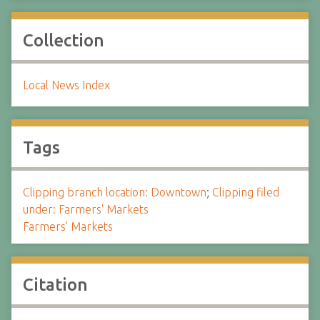
Collection
Local News Index
Tags
Clipping branch location: Downtown
;
Clipping filed
under: Farmers' Markets
Farmers' Markets
Citation