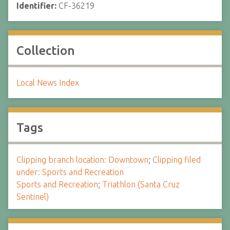
Identifier:
CF-36219
Collection
Local News Index
Tags
Clipping branch location: Downtown
;
Clipping filed
under: Sports and Recreation
Sports and Recreation
;
Triathlon (Santa Cruz
Sentinel)