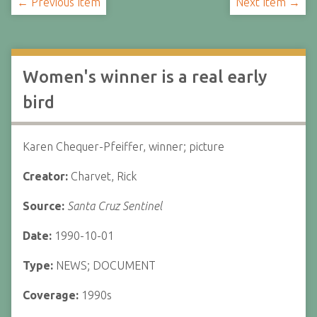
← Previous Item
Next Item →
Women's winner is a real early
bird
Karen Chequer-Pfeiffer, winner; picture
Creator:
Charvet, Rick
Source:
Santa Cruz Sentinel
Date:
1990-10-01
Type:
NEWS; DOCUMENT
Coverage:
1990s