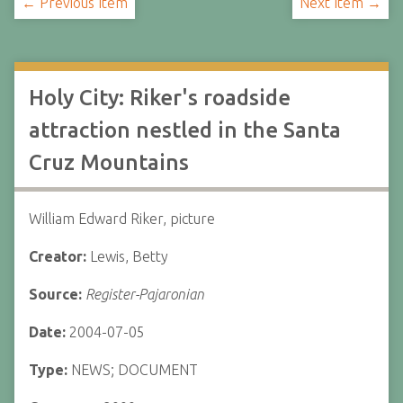
← Previous Item
Next Item →
Holy City: Riker's roadside
attraction nestled in the Santa
Cruz Mountains
William Edward Riker, picture
Creator:
Lewis, Betty
Source:
Register-Pajaronian
Date:
2004-07-05
Type:
NEWS; DOCUMENT