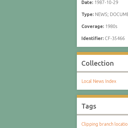
Date:
1987-10-29
Type:
NEWS; DOCUM
Coverage:
1980s
Identifier:
CF-35466
Collection
Local News Index
Tags
Clipping branch locat