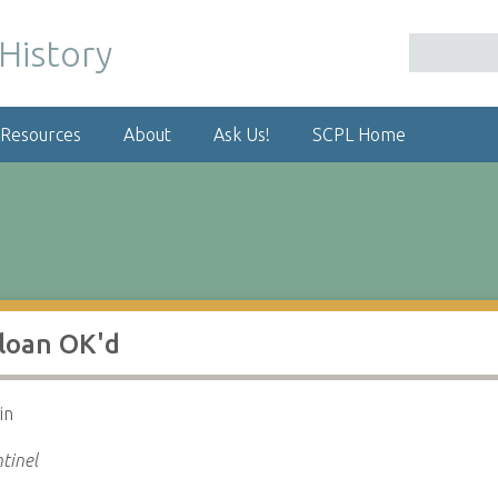
 Resources
About
Ask Us!
SCPL Home
 loan OK'd
in
tinel