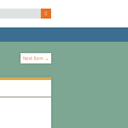
Next Item →