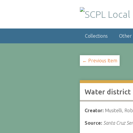
S
k
i
p
t
Collections
Other
o
m
a
i
← Previous Item
n
c
o
n
Water district
t
e
n
Creator:
Musitelli, Rob
t
Source:
Santa Cruz Sen