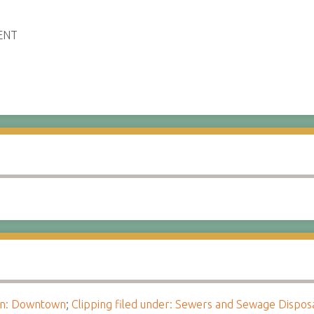
ENT
ion: Downtown
;
Clipping filed under: Sewers and Sewage Dispos