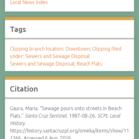
Local News Index
Tags
Clipping branch location: Downtown
;
Clipping filed
under: Sewers and Sewage Disposal
Sewers and Sewage Disposal
;
Beach Flats
Citation
Gaura, Maria. “Sewage pours onto streets in Beach
Flats.”
Santa Cruz Sentinel.
1987-08-26.
SCPL Local
History.
https://history.santacruzpl.org/omeka/items/show/11
1366. Accessed 6 Aug. 2026.