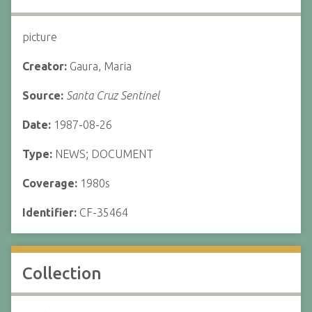
picture
Creator:
Gaura, Maria
Source:
Santa Cruz Sentinel
Date:
1987-08-26
Type:
NEWS; DOCUMENT
Coverage:
1980s
Identifier:
CF-35464
Collection