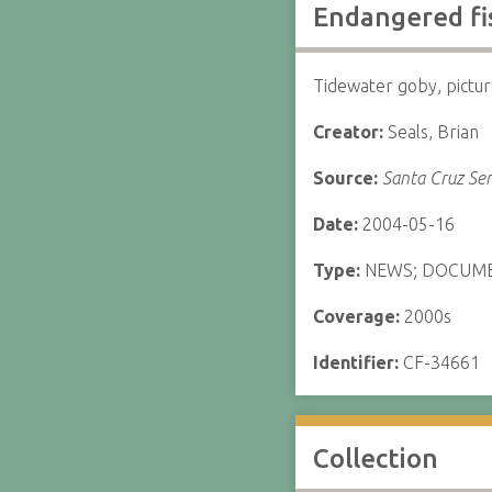
Endangered fis
Tidewater goby, pictu
Creator:
Seals, Brian
Source:
Santa Cruz Sen
Date:
2004-05-16
Type:
NEWS; DOCUM
Coverage:
2000s
Identifier:
CF-34661
Collection