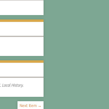
 Local History.
Next Item →