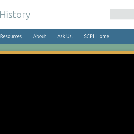
 Resources
About
Ask Us!
SCPL Home