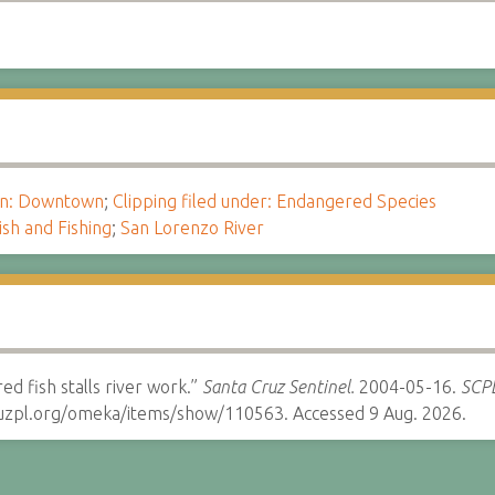
ion: Downtown
;
Clipping filed under: Endangered Species
ish and Fishing
;
San Lorenzo River
ed fish stalls river work.”
Santa Cruz Sentinel.
2004-05-16.
SCPL
cruzpl.org/omeka/items/show/110563. Accessed 9 Aug. 2026.