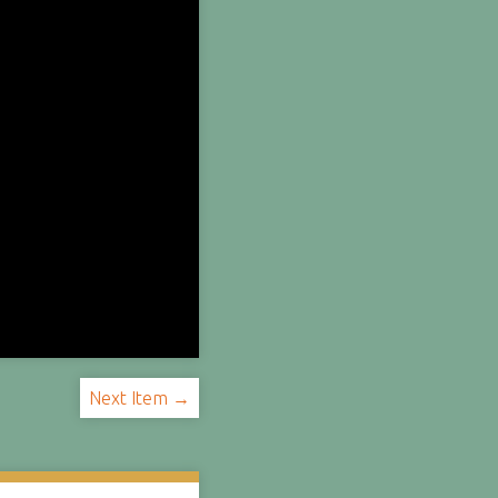
Next Item →