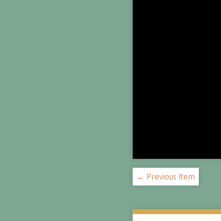
← Previous Item