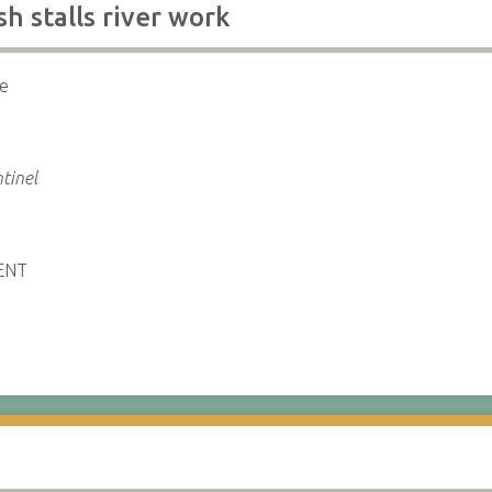
h stalls river work
re
tinel
ENT