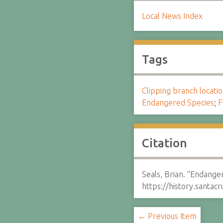
Local News Index
Tags
Clipping branch locat
Endangered Species
;
F
Citation
Seals, Brian. “Endanger
https://history.santa
← Previous Item