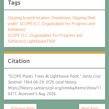
Tags
Clipping branch location: Downtown
;
Clipping filed
under: SCOPE (S.C. Organization for Progress and
Euthenics)
SCOPE (S.C. Organization for Progress and
Euthenics)
;
Lighthouse Field
Citation
“SCOPE Plants Trees At Lighthouse Point.”
Santa Cruz
Sentinel.
1964-06-29.
SCPL Local History.
https://history.santacruzpl.org/omeka/items/show/11
0477. Accessed 5 Aug. 2026.
← Previous Item
Next Item →