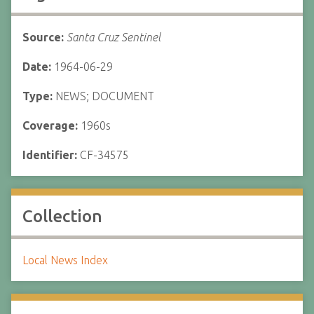
Source:
Santa Cruz Sentinel
Date:
1964-06-29
Type:
NEWS; DOCUMENT
Coverage:
1960s
Identifier:
CF-34575
Collection
Local News Index