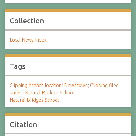
Collection
Local News Index
Tags
Clipping branch location: Downtown
;
Clipping filed
under: Natural Bridges School
Natural Bridges School
Citation