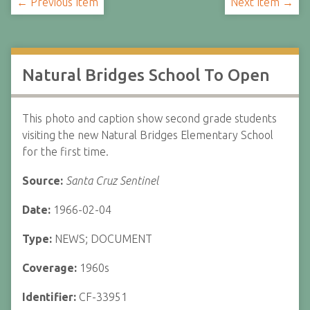
← Previous Item
Next Item →
Natural Bridges School To Open
This photo and caption show second grade students
visiting the new Natural Bridges Elementary School
for the first time.
Source:
Santa Cruz Sentinel
Date:
1966-02-04
Type:
NEWS; DOCUMENT
Coverage:
1960s
Identifier:
CF-33951