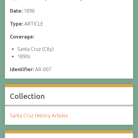
Date:
1896
Type:
ARTICLE
Coverage:
Santa Cruz (City)
1890s
Identifier:
AR-007
Collection
Santa Cruz History Articles