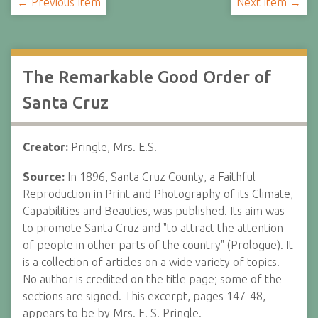
← Previous Item
Next Item →
The Remarkable Good Order of
Santa Cruz
Creator:
Pringle, Mrs. E.S.
Source:
In 1896, Santa Cruz County, a Faithful
Reproduction in Print and Photography of its Climate,
Capabilities and Beauties, was published. Its aim was
to promote Santa Cruz and "to attract the attention
of people in other parts of the country" (Prologue). It
is a collection of articles on a wide variety of topics.
No author is credited on the title page; some of the
sections are signed. This excerpt, pages 147-48,
appears to be by Mrs. E. S. Pringle.