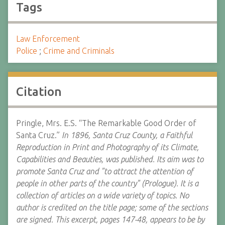
Tags
Law Enforcement
Police
;
Crime and Criminals
Citation
Pringle, Mrs. E.S. “The Remarkable Good Order of
Santa Cruz.”
In 1896, Santa Cruz County, a Faithful
Reproduction in Print and Photography of its Climate,
Capabilities and Beauties, was published. Its aim was to
promote Santa Cruz and "to attract the attention of
people in other parts of the country" (Prologue). It is a
collection of articles on a wide variety of topics. No
author is credited on the title page; some of the sections
are signed. This excerpt, pages 147-48, appears to be by