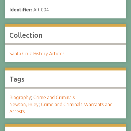
Identifier:
AR-004
Collection
Santa Cruz History Articles
Tags
Biography
;
Crime and Criminals
Newton, Huey
;
Crime and Criminals-Warrants and
Arrests