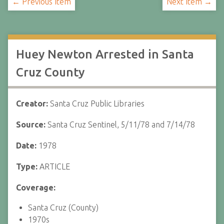
← Previous Item
Next Item →
Huey Newton Arrested in Santa
Cruz County
Creator:
Santa Cruz Public Libraries
Source:
Santa Cruz Sentinel, 5/11/78 and 7/14/78
Date:
1978
Type:
ARTICLE
Coverage:
Santa Cruz (County)
1970s