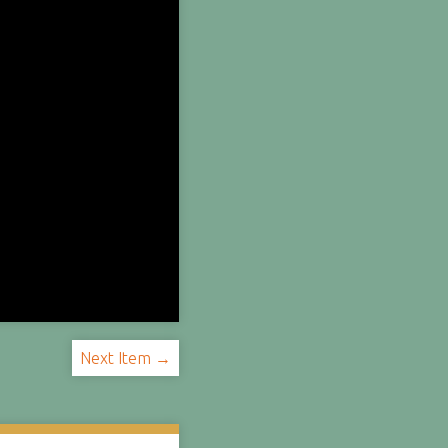
Next Item →