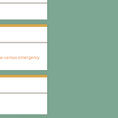
how various emergency