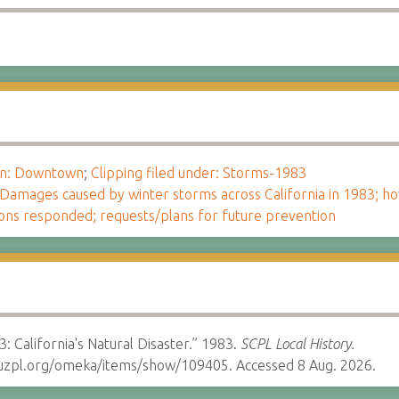
ion: Downtown
;
Clipping filed under: Storms-1983
Damages caused by winter storms across California in 1983; 
ions responded; requests/plans for future prevention
: California's Natural Disaster.” 1983.
SCPL Local History.
cruzpl.org/omeka/items/show/109405. Accessed 8 Aug. 2026.