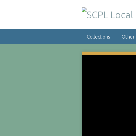
S
k
i
p
t
Collections
Other
o
m
a
i
n
c
o
n
t
e
n
t