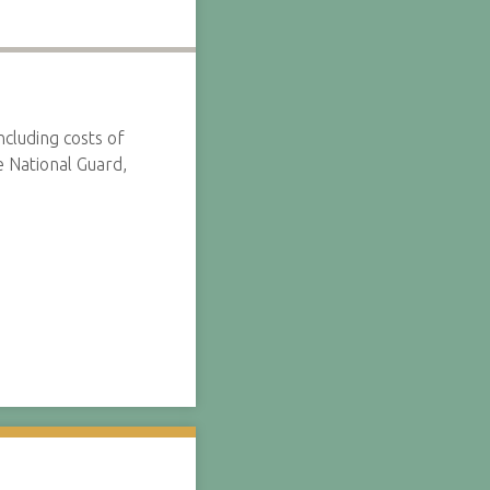
ncluding costs of
e National Guard,