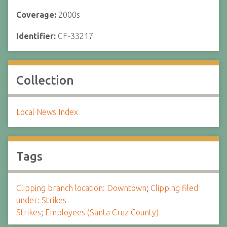
Coverage:
2000s
Identifier:
CF-33217
Collection
Local News Index
Tags
Clipping branch location: Downtown
;
Clipping filed
under: Strikes
Strikes
;
Employees (Santa Cruz County)