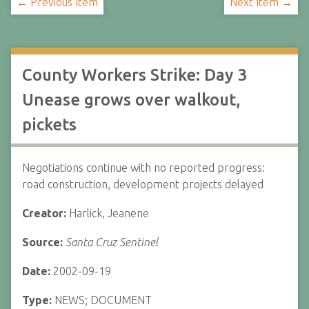
← Previous Item
Next Item →
County Workers Strike: Day 3
Unease grows over walkout,
pickets
Negotiations continue with no reported progress:
road construction, development projects delayed
Creator:
Harlick, Jeanene
Source:
Santa Cruz Sentinel
Date:
2002-09-19
Type:
NEWS; DOCUMENT