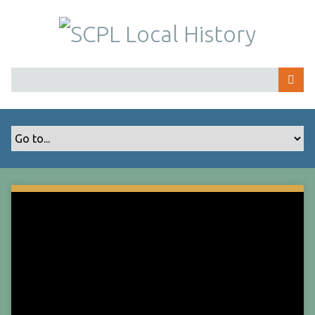
S
k
i
p
t
o
m
a
i
n
c
o
n
t
e
n
t