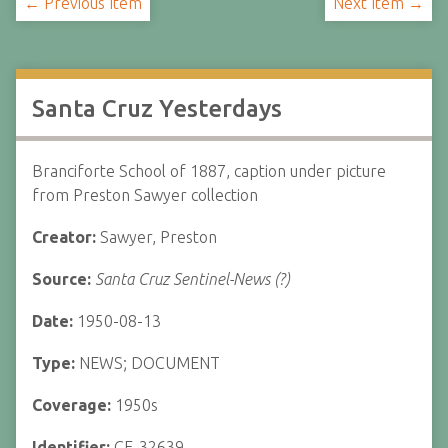
← Previous Item
Next Item →
Santa Cruz Yesterdays
Branciforte School of 1887, caption under picture
from Preston Sawyer collection
Creator:
Sawyer, Preston
Source:
Santa Cruz Sentinel-News (?)
Date:
1950-08-13
Type:
NEWS; DOCUMENT
Coverage:
1950s
Identifier:
CF-32639