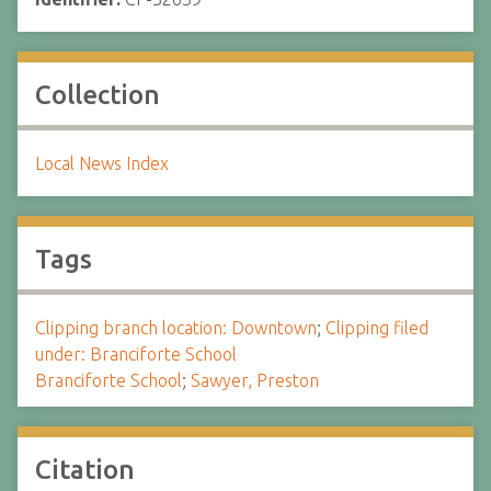
Collection
Local News Index
Tags
Clipping branch location: Downtown
;
Clipping filed
under: Branciforte School
Branciforte School
;
Sawyer, Preston
Citation