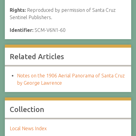
Rights:
Reproduced by permission of Santa Cruz
Sentinel Publishers.
Identifier:
SCM-V6N1-60
Related Articles
Notes on the 1906 Aerial Panorama of Santa Cruz
by George Lawrence
Collection
Local News Index