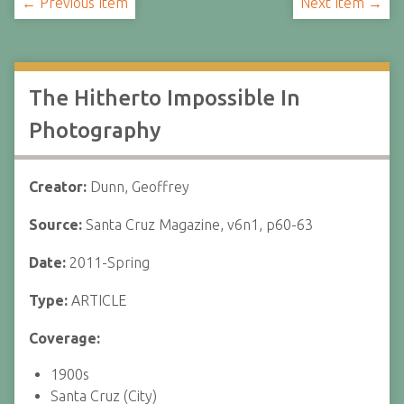
← Previous Item
Next Item →
The Hitherto Impossible In
Photography
Creator:
Dunn, Geoffrey
Source:
Santa Cruz Magazine, v6n1, p60-63
Date:
2011-Spring
Type:
ARTICLE
Coverage:
1900s
Santa Cruz (City)