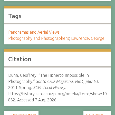
Tags
Panoramas and Aerial Views
Photography and Photographers
;
Lawrence, George
Citation
Dunn, Geoffrey. “The Hitherto Impossible In
Photography.”
Santa Cruz Magazine, v6n1, p60-63.
2011-Spring.
SCPL Local History.
https://history.santacruzpl.org/omeka/items/show/10
832. Accessed 7 Aug. 2026.