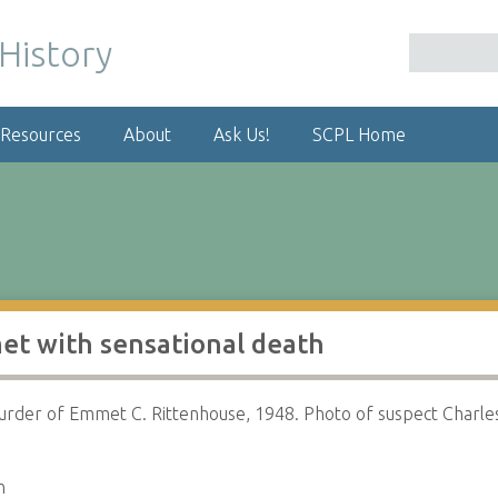
 Resources
About
Ask Us!
SCPL Home
et with sensational death
urder of Emmet C. Rittenhouse, 1948. Photo of suspect Charle
n