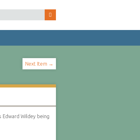
Next Item →
s Edward Wildey being