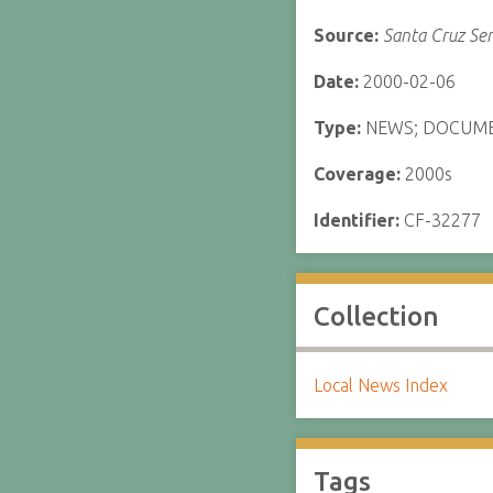
Source:
Santa Cruz Sen
Date:
2000-02-06
Type:
NEWS; DOCUM
Coverage:
2000s
Identifier:
CF-32277
Collection
Local News Index
Tags