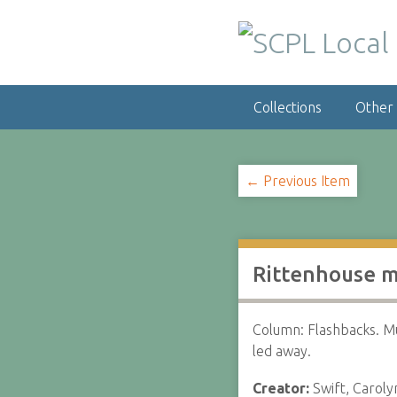
S
k
i
p
t
Collections
Other
o
m
a
i
← Previous Item
n
c
o
n
Rittenhouse m
t
e
n
Column: Flashbacks. M
t
led away.
Creator:
Swift, Caroly