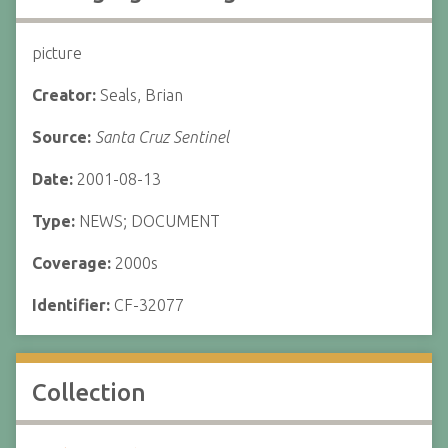
picture
Creator:
Seals, Brian
Source:
Santa Cruz Sentinel
Date:
2001-08-13
Type:
NEWS; DOCUMENT
Coverage:
2000s
Identifier:
CF-32077
Collection