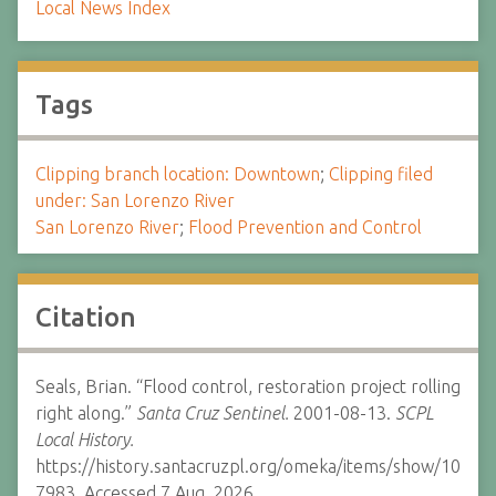
Local News Index
Tags
Clipping branch location: Downtown
;
Clipping filed
under: San Lorenzo River
San Lorenzo River
;
Flood Prevention and Control
Citation
Seals, Brian. “Flood control, restoration project rolling
right along.”
Santa Cruz Sentinel.
2001-08-13.
SCPL
Local History.
https://history.santacruzpl.org/omeka/items/show/10
7983. Accessed 7 Aug. 2026.