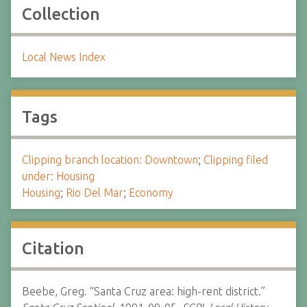
Collection
Local News Index
Tags
Clipping branch location: Downtown
;
Clipping filed
under: Housing
Housing
;
Rio Del Mar
;
Economy
Citation
Beebe, Greg. “Santa Cruz area: high-rent district.”