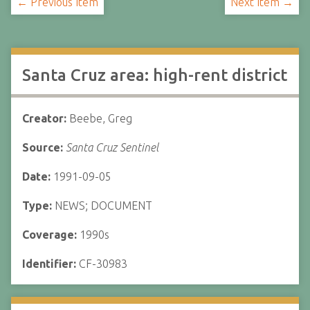
← Previous Item
Next Item →
Santa Cruz area: high-rent district
Creator:
Beebe, Greg
Source:
Santa Cruz Sentinel
Date:
1991-09-05
Type:
NEWS; DOCUMENT
Coverage:
1990s
Identifier:
CF-30983